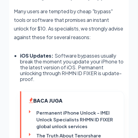
Many users are tempted by cheap "bypass"
tools or software that promises an instant
unlock for $10. As specialists, we strongly advise
against these for several reasons:
iOS Updates:
Software bypasses usually
break the moment you update your iPhone to
the latest version of iOS. Permanent
unlocking through RHMN ID FIXER is update-
proof.
BACA JUGA
Permanent iPhone Unlock - IMEI
Unlock Specialists RHMN ID FIXER
global unlock services
The Truth About Tenorshare