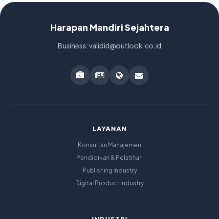
Harapan Mandiri Sejahtera
Business: validid@outlook.co.id
LAYANAN
Konsultan Manajemen
Pendidikan & Pelatihan
Publishing Industry
Digital Product Industry