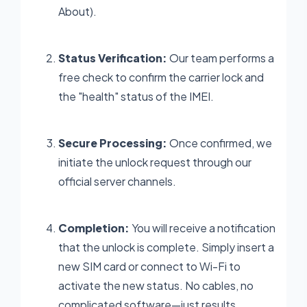
About).
Status Verification:
Our team performs a
free check to confirm the carrier lock and
the "health" status of the IMEI.
Secure Processing:
Once confirmed, we
initiate the unlock request through our
official server channels.
Completion:
You will receive a notification
that the unlock is complete. Simply insert a
new SIM card or connect to Wi-Fi to
activate the new status. No cables, no
complicated software—just results.