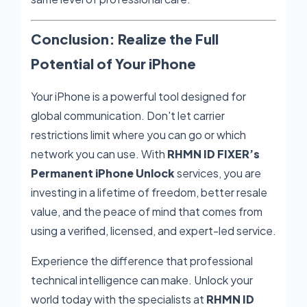
Conclusion: Realize the Full
Potential of Your iPhone
Your iPhone is a powerful tool designed for
global communication. Don't let carrier
restrictions limit where you can go or which
network you can use. With
RHMN ID FIXER’s
Permanent iPhone Unlock
services, you are
investing in a lifetime of freedom, better resale
value, and the peace of mind that comes from
using a verified, licensed, and expert-led service.
Experience the difference that professional
technical intelligence can make. Unlock your
world today with the specialists at
RHMN ID