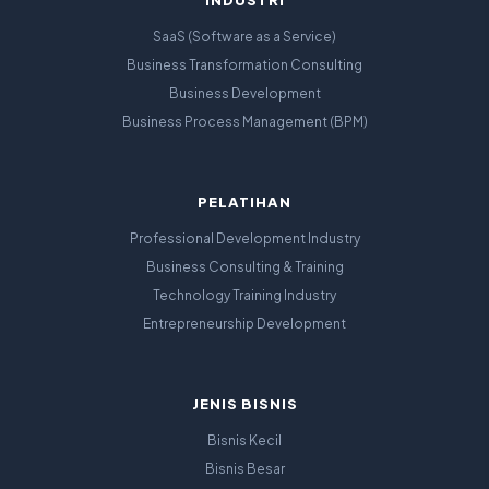
INDUSTRI
SaaS (Software as a Service)
Business Transformation Consulting
Business Development
Business Process Management (BPM)
PELATIHAN
Professional Development Industry
Business Consulting & Training
Technology Training Industry
Entrepreneurship Development
JENIS BISNIS
Bisnis Kecil
Bisnis Besar