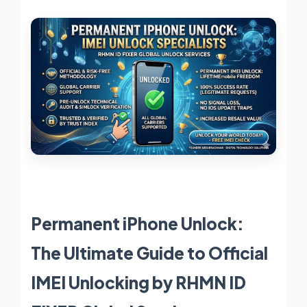
Permanent iPhone Unlock:
The Ultimate Guide to Official
IMEI Unlocking by RHMN ID