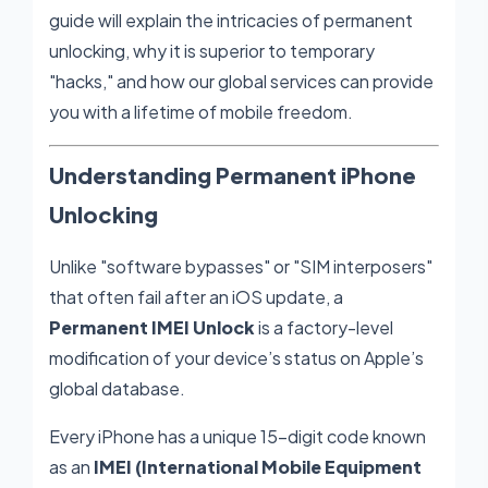
guide will explain the intricacies of permanent
unlocking, why it is superior to temporary
"hacks," and how our global services can provide
you with a lifetime of mobile freedom.
Understanding Permanent iPhone
Unlocking
Unlike "software bypasses" or "SIM interposers"
that often fail after an iOS update, a
Permanent IMEI Unlock
is a factory-level
modification of your device’s status on Apple’s
global database.
Every iPhone has a unique 15-digit code known
as an
IMEI (International Mobile Equipment