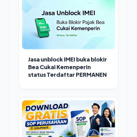
Jasa unblock IMEI buka blokir
Bea Cukai Kemenperin
status Terdaftar PERMANEN