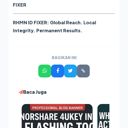
FIXER
.
RHMN ID FIXER: Global Reach. Local
Integrity. Permanent Results.
BAGIKAN INI
Baca Juga