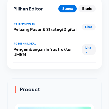
Pilihan Editor
Semua
Bisnis
#1 TERPOPULER
Lihat
Peluang Pasar & Strategi Digital
#2 BISNIS LOKAL
Liha
Pengembangan Infrastruktur
t
UMKM
Product