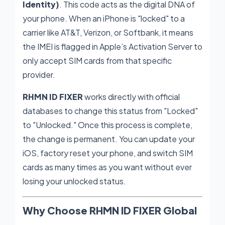
Identity)
. This code acts as the digital DNA of
your phone. When an iPhone is "locked" to a
carrier like AT&T, Verizon, or Softbank, it means
the IMEI is flagged in Apple’s Activation Server to
only accept SIM cards from that specific
provider.
RHMN ID FIXER
works directly with official
databases to change this status from "Locked"
to "Unlocked." Once this process is complete,
the change is permanent. You can update your
iOS, factory reset your phone, and switch SIM
cards as many times as you want without ever
losing your unlocked status.
Why Choose RHMN ID FIXER Global