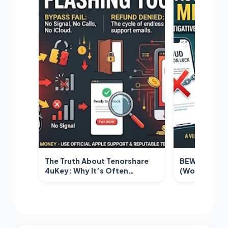
The Truth About Tenorshare
BEWARE: Why
4uKey: Why It’s Often
(Wondershar
Labeled a Scam for iCloud
Activation L
Unlocking
Misleading T