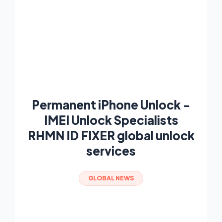
Permanent iPhone Unlock -
IMEI Unlock Specialists
RHMN ID FIXER global unlock
services
GLOBAL NEWS