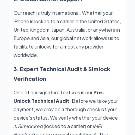
Our reach is truly international. Whether your
iPhone is locked to a carrier in the United States,
United Kingdom, Japan, Australia, or anywhere in
Europe and Asia, our global network allows us to
facilitate unlocks for almost any provider
worldwide.
3. Expert Technical Audit & Simlock
Verification
One of our signature features is our
Pre-
Unlock Technical Audit
. Before we take your
payment, we provide a thorough check of your
device's status. We verify whether your device
is
Simlocked
(locked to a carrier) or
IMEI
Blocked
(due to regional regulations). This