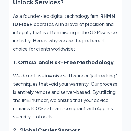
Unlock Services?
As a founder-led digital technology firm,
RHMN
ID FIXER
operates with a level of precision and
integrity that is often missing in the GSM service
industry. Here is why we are the preferred
choice for clients worldwide:
1. Official and Risk-Free Methodology
We do not use invasive software or "jailbreaking"
techniques that void your warranty. Our process
is entirely remote and server-based. By utilizing
the IMEI number, we ensure that your device
remains 100% safe and compliant with Apple’s
security protocols.
2. Global Carrier Support