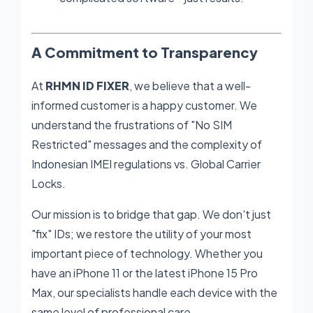
A Commitment to Transparency
At
RHMN ID FIXER
, we believe that a well-
informed customer is a happy customer. We
understand the frustrations of "No SIM
Restricted" messages and the complexity of
Indonesian IMEI regulations vs. Global Carrier
Locks.
Our mission is to bridge that gap. We don't just
"fix" IDs; we restore the utility of your most
important piece of technology. Whether you
have an iPhone 11 or the latest iPhone 15 Pro
Max, our specialists handle each device with the
same level of professional care.