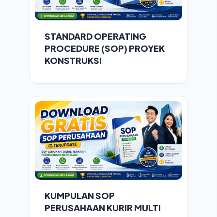
STANDARD OPERATING
PROCEDURE (SOP) PROYEK
KONSTRUKSI
KUMPULAN SOP
PERUSAHAAN KURIR MULTI