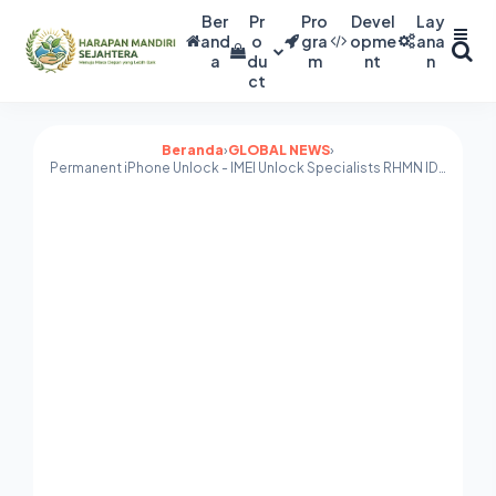
Ber
Pr
Pro
Devel
Lay
and
o
gra
opme
ana
a
du
m
nt
n
ct
Beranda
›
GLOBAL NEWS
›
Permanent iPhone Unlock - IMEI Unlock Specialists RHMN ID FIXER global unlock services