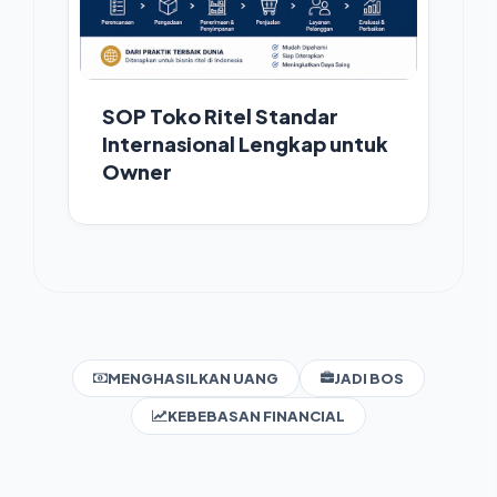
SOP Toko Ritel Standar
Internasional Lengkap untuk
Owner
MENGHASILKAN UANG
JADI BOS
KEBEBASAN FINANCIAL