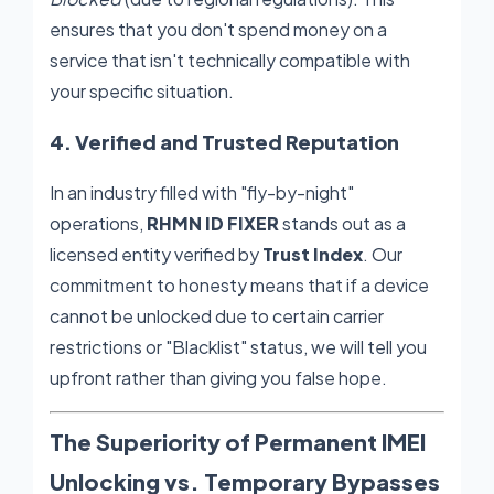
ensures that you don't spend money on a
service that isn't technically compatible with
your specific situation.
4. Verified and Trusted Reputation
In an industry filled with "fly-by-night"
operations,
RHMN ID FIXER
stands out as a
licensed entity verified by
Trust Index
. Our
commitment to honesty means that if a device
cannot be unlocked due to certain carrier
restrictions or "Blacklist" status, we will tell you
upfront rather than giving you false hope.
The Superiority of Permanent IMEI
Unlocking vs. Temporary Bypasses