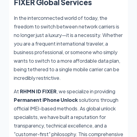
FIXER Global Services
In the interconnected world of today, the
freedom to switch between network carriers is
no longer just a luxury—it is a necessity. Whether
you are a frequent international traveler, a
business professional, or someone who simply
wants to switch to a more affordable data plan,
being tethered to a single mobile carrier can be
incredibly restrictive.
At
RHMN ID FIXER
, we specialize in providing
Permanent iPhone Unlock
solutions through
official IMEI-based methods. As global unlock
specialists, we have built a reputation for
transparency, technical excellence, and a
"customer-first" philosophy. This comprehensive