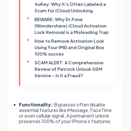
4uKey: Why It’s Often Labeled a
Scam for iCloud Unlocking
BEWARE: Why Dr.Fone
(Wondershare) iCloud Activation
Lock Removal is a Misleading Trap
How to Remove Activation Lock
Using Your IMEI and Original Box
100% succes
SCAM ALERT: A Comprehensive
Review of Petrock Unlock GSM
Service – Is It a Fraud?
Functionality:
Bypasses often disable
essential features like iMessage, FaceTime,
or even cellular signal. A permanent unlock
preserves 100% of your iPhone’s features.