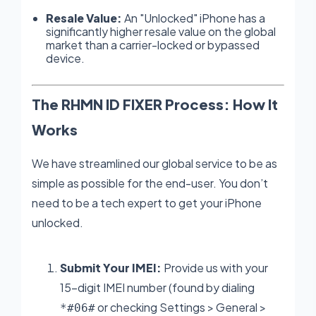
Resale Value:
An "Unlocked" iPhone has a
significantly higher resale value on the global
market than a carrier-locked or bypassed
device.
The RHMN ID FIXER Process: How It
Works
We have streamlined our global service to be as
simple as possible for the end-user. You don’t
need to be a tech expert to get your iPhone
unlocked.
Submit Your IMEI:
Provide us with your
15-digit IMEI number (found by dialing
or checking Settings > General >
*#06#