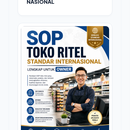
NASIONAL